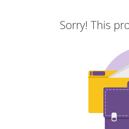
Sorry! This pr