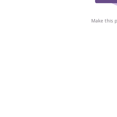
Make this p